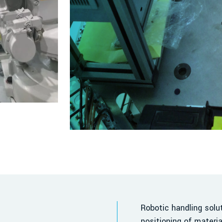
Robotic handling sol
positioning of materi