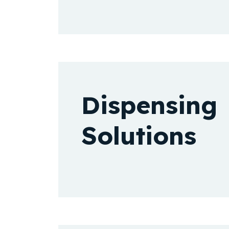
Dispensing
Solutions