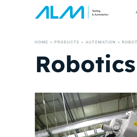
Skip to content
HOME
»
PRODUCTS
»
AUTOMATION
»
ROBOT
Robotics