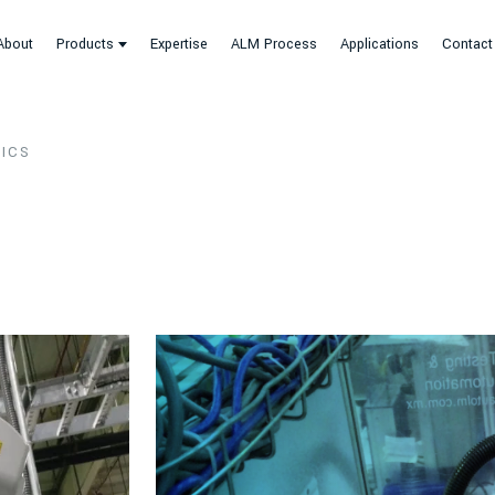
About
Products
Expertise
ALM Process
Applications
Contact
ICS