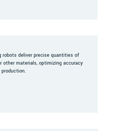
robots deliver precise quantities of
r other materials, optimizing accuracy
 production.