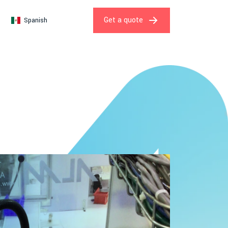
Get a quote
Spanish