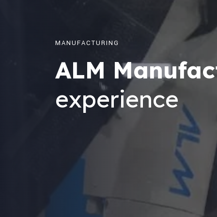
MANUFACTURING
ALM Manufac
experience