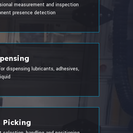
sional measurement and inspection
nent presence detection
spensing
for dispensing lubricants, adhesives,
iquid
 Picking
selection, handling and positioning