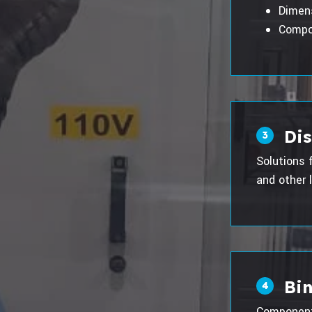
Dimen
Compo
Di
3
Solutions 
and other l
Bin
4
Component 