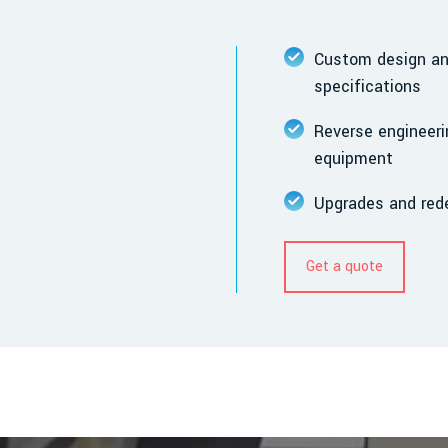
Custom design and
specifications
Reverse engineeri
equipment
Upgrades and rede
Get a quote