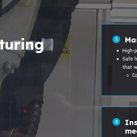
turing
Ma
1
High-p
Safe h
that w
Co
In
2
me