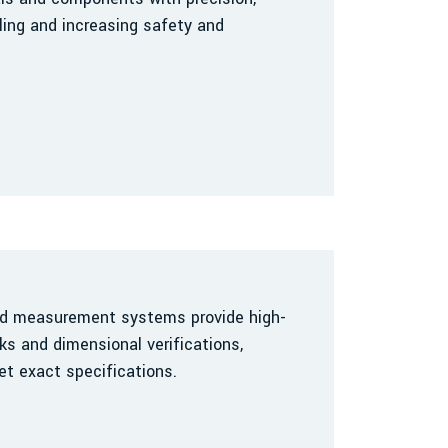
ing and increasing safety and
nd measurement systems provide high-
ks and dimensional verifications,
t exact specifications.