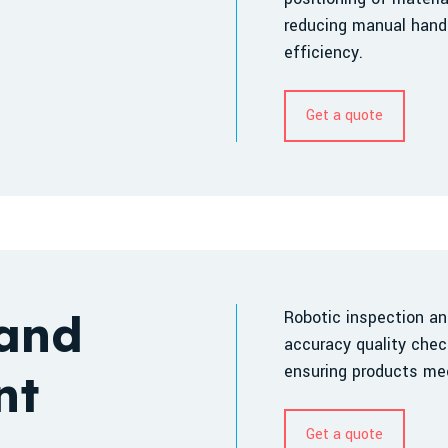
reducing manual handl
efficiency.
Get a quote
 and
Robotic inspection a
accuracy quality chec
ensuring products mee
nt
Get a quote