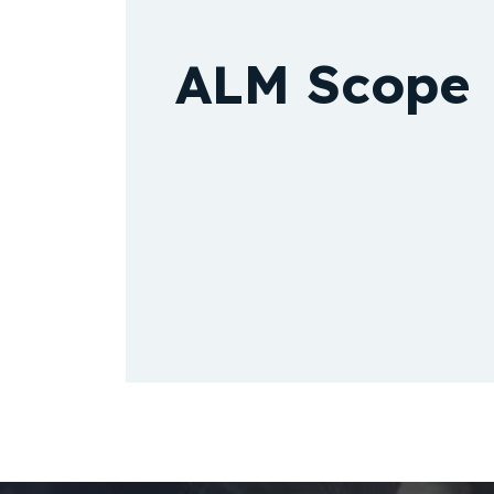
ALM Scope