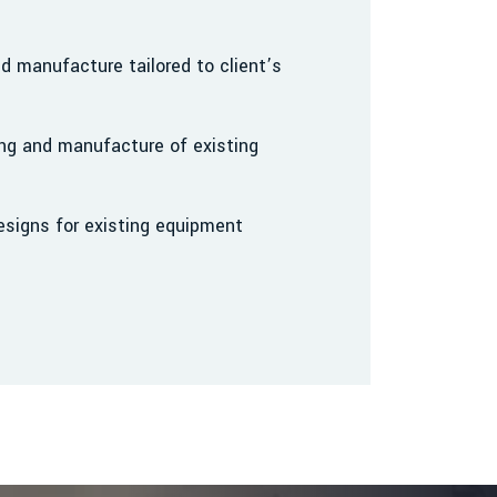
 manufacture tailored to client’s
ng and manufacture of existing
signs for existing equipment