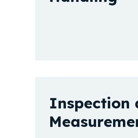
Inspection
Measureme