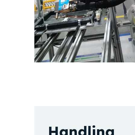
Handling