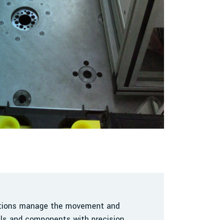
utions manage the movement and
als and components with precision,