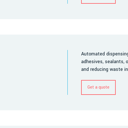
Automated dispensing 
adhesives, sealants, o
and reducing waste in
Get a quote