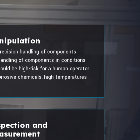
nipulation
recision handling of components
andling of components in conditions
ould be high-risk for a human operator
rrosive chemicals, high temperatures
spection and
asurement