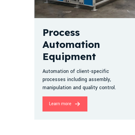
Process
Automation
Equipment
Automation of client-specific
processes including assembly,
manipulation and quality control.
Learn more