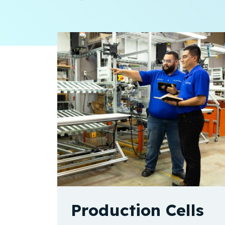
Production Cells