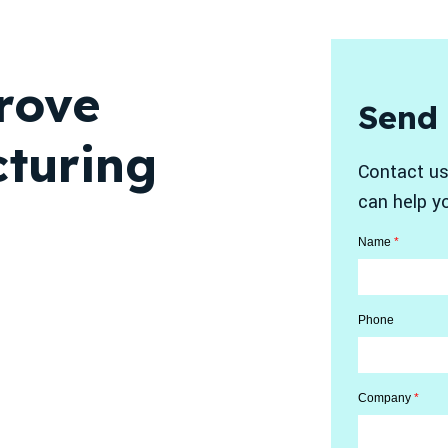
rove
Send
turing
Contact us
can help y
Name
*
Phone
Company
*