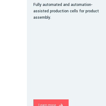
Fully automated and automation-
assisted production cells for product
assembly.
Learn more