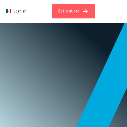
Get a quote
Spanish