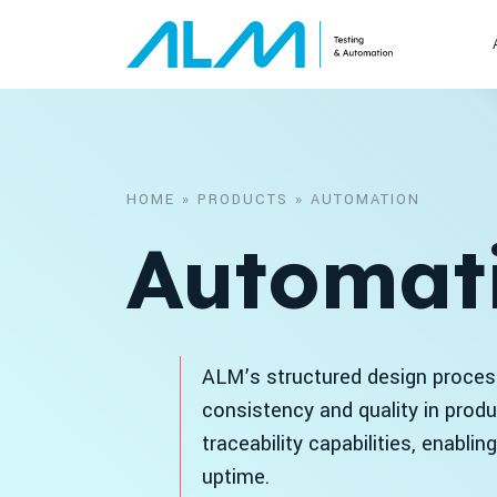
Skip to content
HOME
»
PRODUCTS
»
AUTOMATION
Automat
ALM’s structured design process
consistency and quality in prod
traceability capabilities, enabli
uptime.