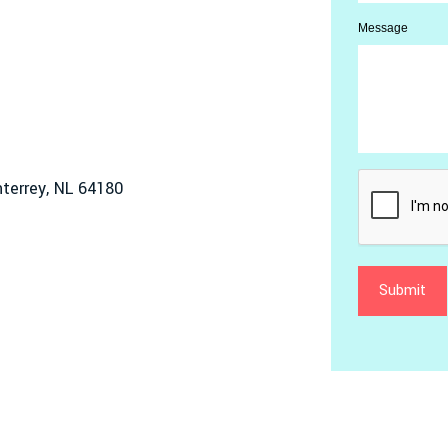
Message
terrey, NL 64180