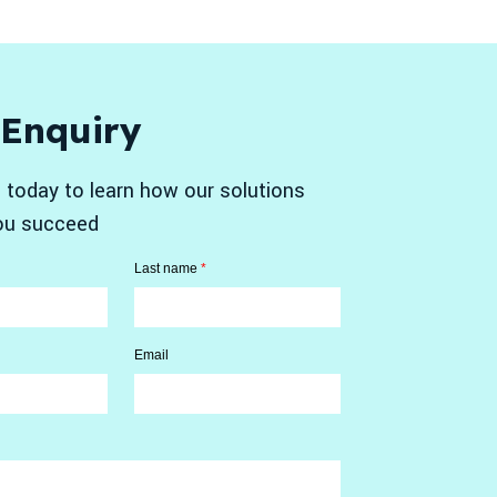
 Enquiry
 today to learn how our solutions
ou succeed
Last name
*
Email