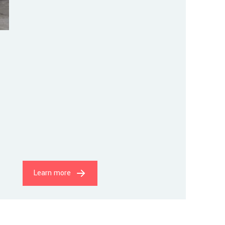
Learn more