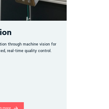
ion
tion through machine vision for
ed, real-time quality control.
n more