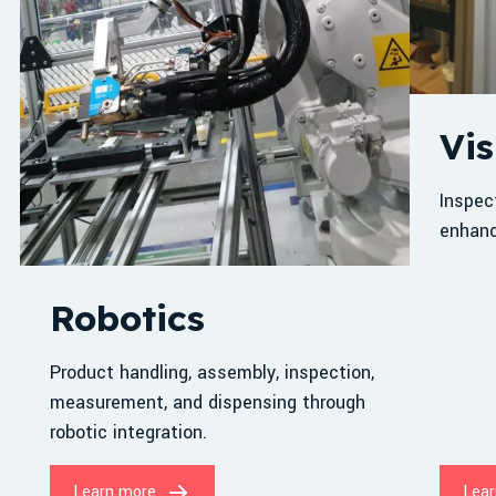
Vis
Inspec
enhanc
Robotics
Product handling, assembly, inspection,
measurement, and dispensing through
robotic integration.
Learn more
Lear