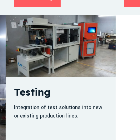
Testing
Integration of test solutions into new
or existing production lines.