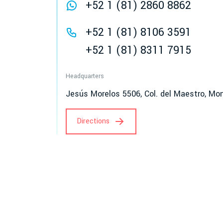
+52 1 (81) 2860 8862
+52 1 (81) 8106 3591
+52 1 (81) 8311 7915
Headquarters
Jesús Morelos 5506, Col. del Maestro, Mon
Directions