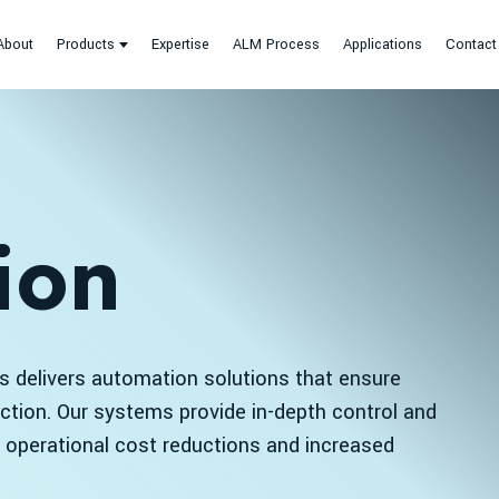
About
Products
Expertise
ALM Process
Applications
Contact
ion
 delivers automation solutions that ensure
uction. Our systems provide in-depth control and
ng operational cost reductions and increased