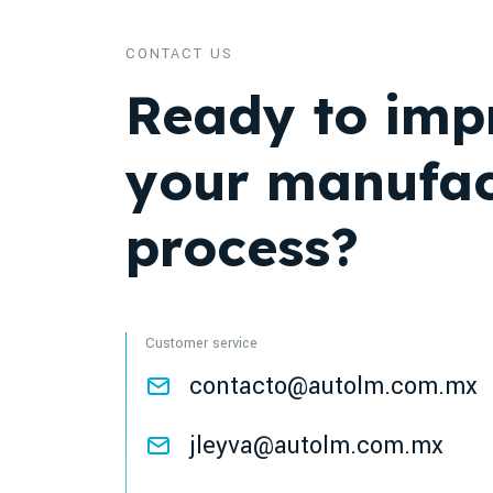
CONTACT US
Ready to imp
your manufac
process?
Customer service
contacto@autolm.com.mx
jleyva@autolm.com.mx