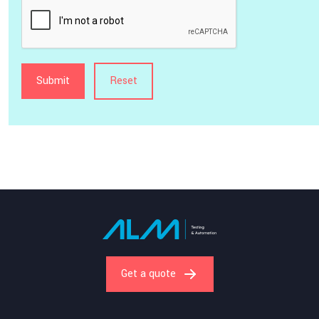
Get a quote