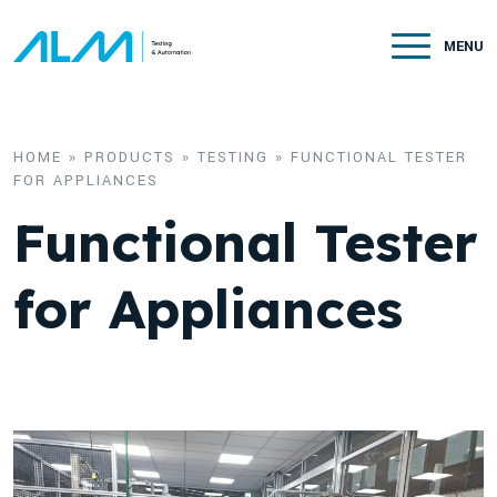
Skip to content
MENU
HOME
»
PRODUCTS
»
TESTING
»
FUNCTIONAL TESTER
FOR APPLIANCES
Functional Tester
for Appliances