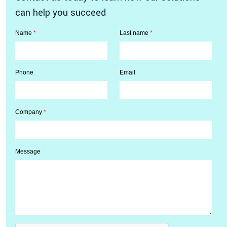
can help you succeed
Name
*
Last name
*
Phone
Email
Company
*
Message