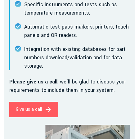
Specific instruments and tests such as
temperature measurements.
Automatic test-pass markers, printers, touch
panels and QR readers.
Integration with existing databases for part
numbers download/validation and for data
storage.
Please give us a call
, we’ll be glad to discuss your
requirements to include them in your system.
Give us a call