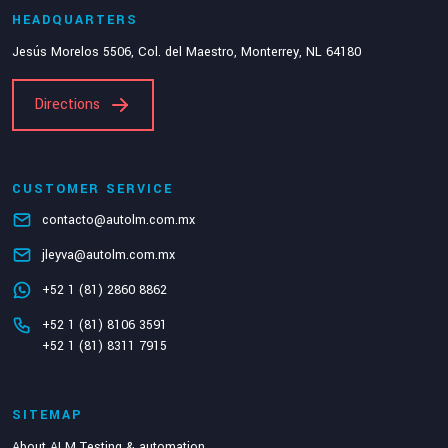
HEADQUARTERS
Jesús Morelos 5506, Col. del Maestro, Monterrey, NL 64180
Directions
CUSTOMER SERVICE
contacto@autolm.com.mx
jleyva@autolm.com.mx
+52 1 (81) 2860 8862
+52 1 (81) 8106 3591
+52 1 (81) 8311 7915
SITEMAP
About ALM Testing & automation