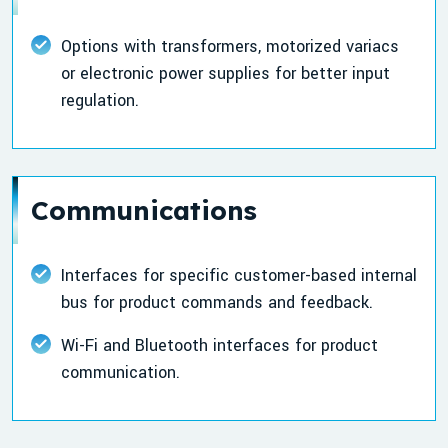
Options with transformers, motorized variacs
or electronic power supplies for better input
regulation.
Communications
Interfaces for specific customer-based internal
bus for product commands and feedback.
Wi-Fi and Bluetooth interfaces for product
communication.