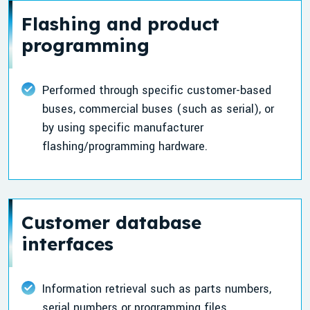
Flashing and product
programming
Performed through specific customer-based
buses, commercial buses (such as serial), or
by using specific manufacturer
flashing/programming hardware.
Customer database
interfaces
Information retrieval such as parts numbers,
serial numbers or programming files.