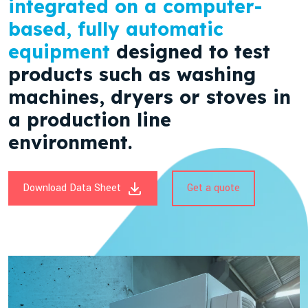
integrated on a computer-
based, fully automatic
equipment
designed to test
products such as washing
machines, dryers or stoves in
a production line
environment.
Download Data Sheet
Get a quote