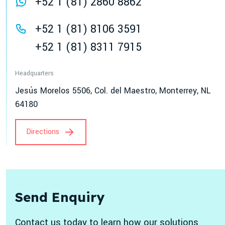
+52 1 (81) 2860 8862
+52 1 (81) 8106 3591
+52 1 (81) 8311 7915
Headquarters
Jesús Morelos 5506, Col. del Maestro, Monterrey, NL
64180
Directions
Send Enquiry
Contact us today to learn how our solutions