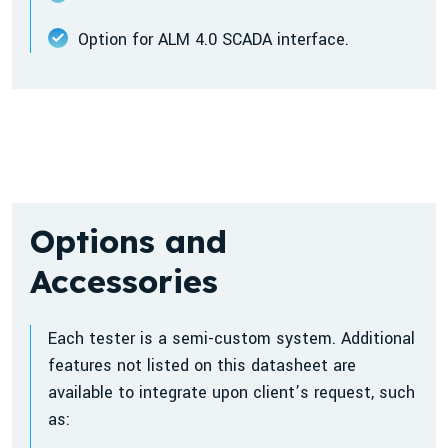
Option for ALM 4.0 SCADA interface.
Options and
Accessories
Each tester is a semi-custom system. Additional
features not listed on this datasheet are
available to integrate upon client’s request, such
as: