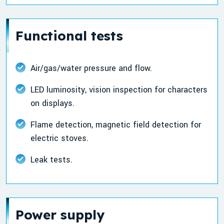
Functional tests
Air/gas/water pressure and flow.
LED luminosity, vision inspection for characters
on displays.
Flame detection, magnetic field detection for
electric stoves.
Leak tests.
Power supply