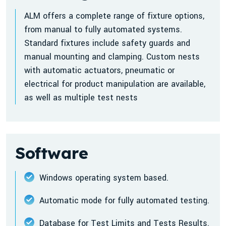
ALM offers a complete range of fixture options,
from manual to fully automated systems.
Standard fixtures include safety guards and
manual mounting and clamping. Custom nests
with automatic actuators, pneumatic or
electrical for product manipulation are available,
as well as multiple test nests
Software
Windows operating system based.
Automatic mode for fully automated testing.
Database for Test Limits and Tests Results.