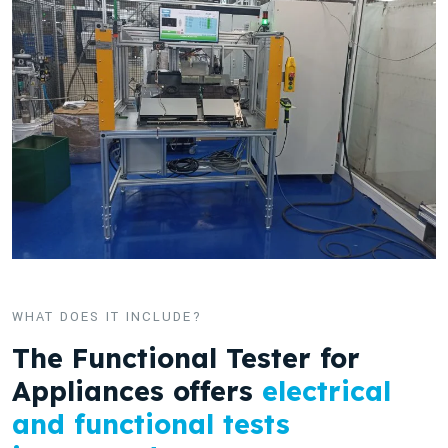
WHAT DOES IT INCLUDE?
The Functional Tester for
Appliances offers
electrical
and functional tests