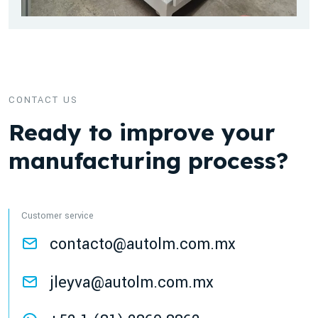
CONTACT US
Ready to improve your
manufacturing process?
Customer service
contacto@autolm.com.mx
jleyva@autolm.com.mx