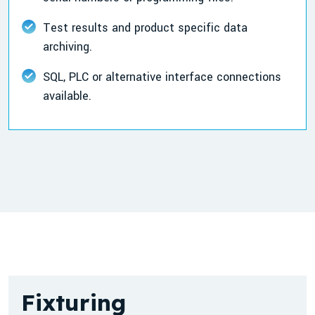
Test results and product specific data
archiving.
SQL, PLC or alternative interface connections
available.
Fixturing