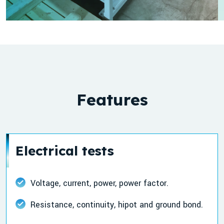
Features
Electrical tests
Voltage, current, power, power factor.
Resistance, continuity, hipot and ground bond.